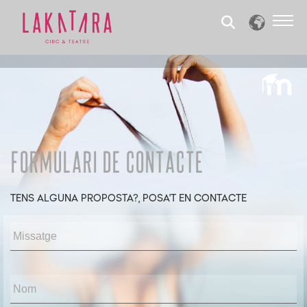
Formulari de contacte
TENS ALGUNA PROPOSTA?, POSA'T EN CONTACTE