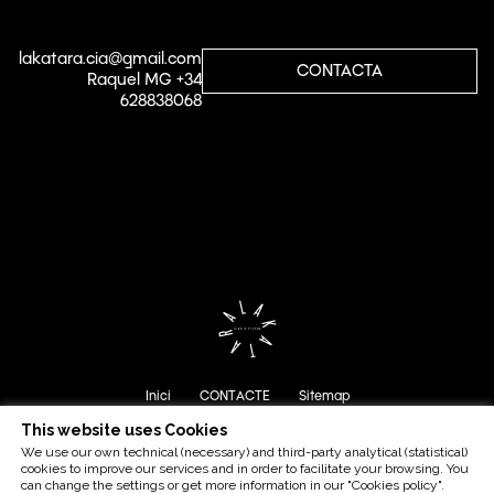
lakatara.cia@gmail.com
CONTACTA
Raquel MG +34
628838068
Inici
CONTACTE
Sitemap
This website uses Cookies
We use our own technical (necessary) and third-party analytical (statistical)
cookies to improve our services and in order to facilitate your browsing. You
can change the settings or get more information in our "Cookies policy".